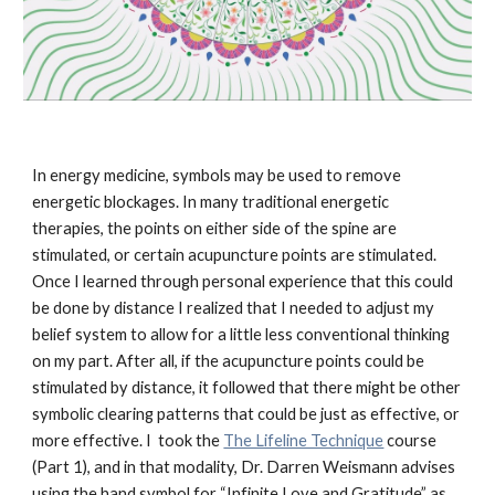
In energy medicine, symbols may be used to remove 
energetic blockages. In many traditional energetic 
therapies, the points on either side of the spine are 
stimulated, or certain acupuncture points are stimulated. 
Once I learned through personal experience that this could 
be done by distance I realized that I needed to adjust my 
belief system to allow for a little less conventional thinking 
on my part. After all, if the acupuncture points could be 
stimulated by distance, it followed that there might be other 
symbolic clearing patterns that could be just as effective, or 
more effective. I  took the 
The Lifeline Technique
 course 
(Part 1), and in that modality, Dr. Darren Weismann advises 
using the hand symbol for “Infinite Love and Gratitude” as 