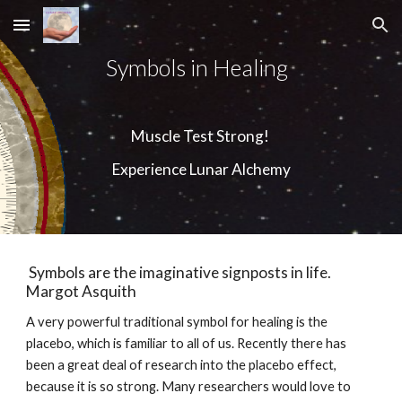
Skip to main content
Skip to navigation
Symbols in Healing  
Muscle Test Strong! 
Experience Lunar Alchemy
 Symbols are the imaginative signposts in life.   
Margot Asquith  
A very powerful traditional symbol for healing is the 
placebo, which is familiar to all of us. Recently there has 
been a great deal of research into the placebo effect, 
because it is so strong. Many researchers would love to 