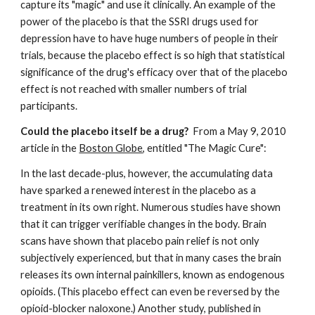
capture its "magic" and use it clinically. An example of the 
power of the placebo is that the SSRI drugs used for 
depression have to have huge numbers of people in their 
trials, because the placebo effect is so high that statistical 
significance of the drug's efficacy over that of the placebo 
effect is not reached with smaller numbers of trial 
participants.  
Could the placebo itself be a drug? 
 From a May 9, 2010 
article in the 
Boston Globe
, entitled "The Magic Cure": 
In the last decade-plus, however, the accumulating data 
have sparked a renewed interest in the placebo as a 
treatment in its own right. Numerous studies have shown 
that it can trigger verifiable changes in the body. Brain 
scans have shown that placebo pain relief is not only 
subjectively experienced, but that in many cases the brain 
releases its own internal painkillers, known as endogenous 
opioids. (This placebo effect can even be reversed by the 
opioid-blocker naloxone.) Another study, published in 