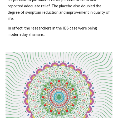
reported adequate relief. The placebo also doubled the 
degree of symptom reduction and improvement in quality of 
life.  
In effect, the researchers in the IBS case were being 
modern day shamans. 