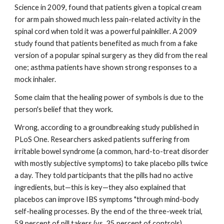
Science in 2009, found that patients given a topical cream 
for arm pain showed much less pain-related activity in the 
spinal cord when told it was a powerful painkiller. A 2009 
study found that patients benefited as much from a fake 
version of a popular spinal surgery as they did from the real 
one; asthma patients have shown strong responses to a 
mock inhaler. 
Some claim that the healing power of symbols is due to the 
person's belief that they work. 
Wrong, according to a groundbreaking study published in 
PLoS One. Researchers asked patients suffering from 
irritable bowel syndrome (a common, hard-to-treat disorder 
with mostly subjective symptoms) to take placebo pills twice 
a day. They told participants that the pills had no active 
ingredients, but—this is key—they also explained that 
placebos can improve IBS symptoms "through mind-body 
self-healing processes. By the end of the three-week trial, 
59 percent of pill takers (vs. 35 percent of controls) 