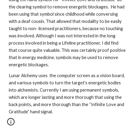
the clearing symbol to remove energetic blockages.  He had 
been using that symbol since childhood while conversing 
with a deaf cousin. That allowed that modality to be easily 
taught to non- licensed practitioners, because no touching 
was involved. Although I was not interested in the long 
process involved in being a Lifeline practitioner, I did find 
that course quite valuable. This was certainly proof positive 
that in energy medicine, symbols may be used to remove 
energetic blockages.  
Lunar Alchemy uses  the computer screen as a vision board, 
and various symbols to turn the target's energetic bodies 
into alchemists. Currently I am using permanent symbols, 
which are longer lasting and more thorough that using the 
back points, and more thorough than the “Infinite Love and 
Gratitude” hand signal. 