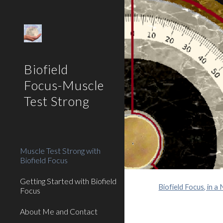
Sk
Biofield
Focus-Muscle
Test Strong
Muscle Test Strong with
Biofield Focus
Getting Started with Biofield
Biofield Focus, in a 
Focus
About Me and Contact