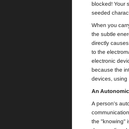
blocked! Your 
seeded characte
When you carry 
the subtle ener
directly causes 
to the electroma
electronic devi
because the int
devices, using 
An Autonomic
A person's auto
communications
the "knowing" 