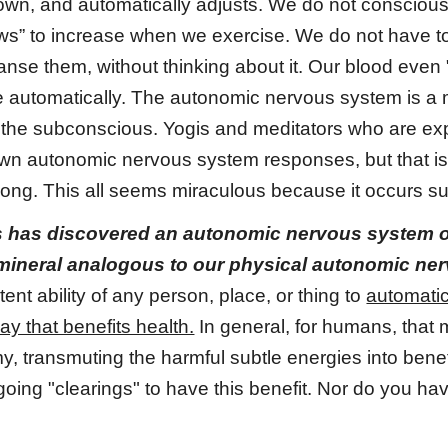
own, and automatically adjusts. We do not consciousl
ws” to increase when we exercise. We do not have to
anse them, without thinking about it. Our blood even
ce automatically. The autonomic nervous system is a
the subconscious. Yogis and meditators who are exp
own autonomic nervous system responses, but that is 
 long. This all seems miraculous because it occurs s
s has discovered an autonomic nervous system of 
 mineral analogous to our physical autonomic ne
ent ability of any person, place, or thing to
automatic
ay that benefits health.
In general, for humans, that 
, transmuting the harmful subtle energies into benefi
oing "clearings" to have this benefit. Nor do you h