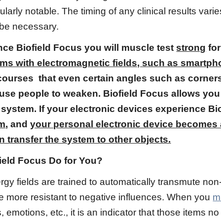
icularly notable. The timing of any clinical results va
be necessary.
nce Biofield Focus you will muscle test
strong
for
tems with electromagnetic fields, such as smartp
ourses that even certain angles such as corne
use people to weaken. Biofield Focus allows you
 system. If your electronic devices experience B
em
, and
your personal electronic device becomes a
n transfer the system to other objects.
ield Focus Do for You?
y fields are trained to automatically transmute non-b
be more resistant to negative influences. When you
m
, emotions, etc., it is an indicator that those items 