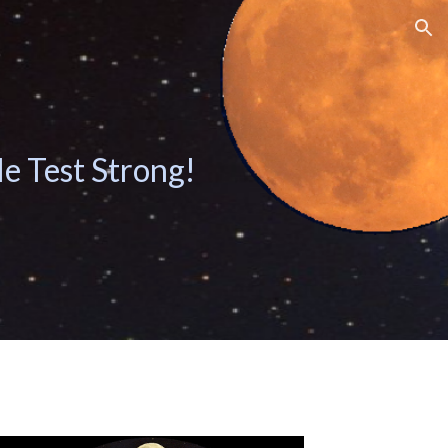
ion
le Test Strong!