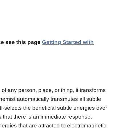
ase see this page
Getting Started with
of any person, place, or thing, it transforms
chemist automatically transmutes all subtle
lf-selects the beneficial subtle energies over
es that there is an immediate response.
ergies that are attracted to electromagnetic