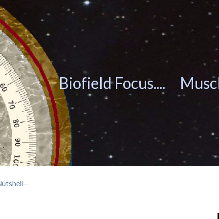
ip to main content
Skip to navigat
Biofield Focus.... Musc
Nutshell--