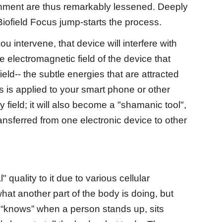
ronment are thus remarkably lessened. Deeply
Biofield Focus jump-starts the process.
 intervene, that device will interfere with
he electromagnetic field of the device that
ield-- the subtle energies that are attracted
cus is applied to your smart phone or other
field; it will also become a "shamanic tool",
nsferred from one electronic device to other
uality to it due to various cellular
t another part of the body is doing, but
 “knows” when a person stands up, sits