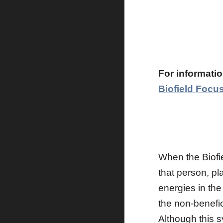
For informatio
Biofield Focu
When the Biofie
that person, pl
energies in the
the non-benefic
Although this s