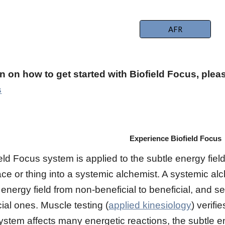
AFR
n on how to get started with Biofield Focus, ple
s
Experience Biofield Focus
ld Focus system is applied to the subtle energy field 
ace or thing into a systemic alchemist. A systemic al
 energy field from non-beneficial to beneficial, and se
ial ones. Muscle testing (
applied kinesiology
) verifi
ystem affects many energetic reactions, the subtle en