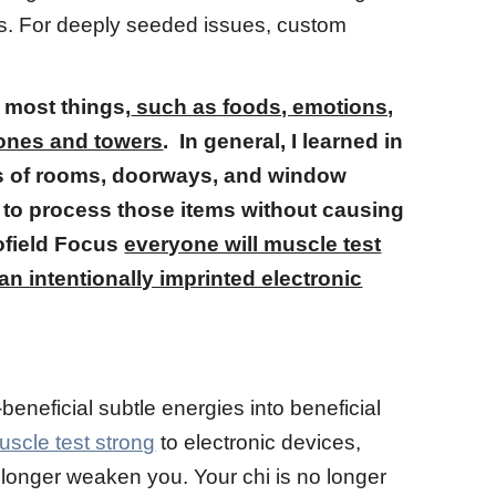
ries. For deeply seeded issues, custom
 most things,
such as foods, emotions,
hones and towers
. In general, I learned in
rs of rooms, doorways, and window
 to process those items without causing
iofield Focus
everyone will muscle test
n intentionally imprinted electronic
eneficial subtle energies into beneficial
uscle test strong
to electronic devices,
no longer weaken you. Your chi is no longer