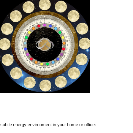
subtle energy envirnoment in your home or office: