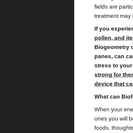
fields are part
treatment may 
If you experie
pollen, and i
Biogeometry c
panes, can ca
stress to your
strong for th
device that ca
What can Biof
When your energ
ones you will 
foods, thoughts