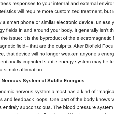
stress responses to your internal and external envi
ristics will require more customized treatment, but 
a smart phone or similar electronic device, unless you
gy fields in and around your body. It generally isn't t
the issue; it is the byproduct of the electromagnetic f
gnetic field-- that are the culprits. After Biofield Fo
ce, that device will no longer weaken anyone's energy 
entionally imprinted subtle energy system may be tra
a simple affirmation.
 Nervous System of Subtle Energies
nomic nervous system almost has a kind of "magical" q
 and feedback loops. One part of the body knows wha
is entirely subconscious. The blood pressure system