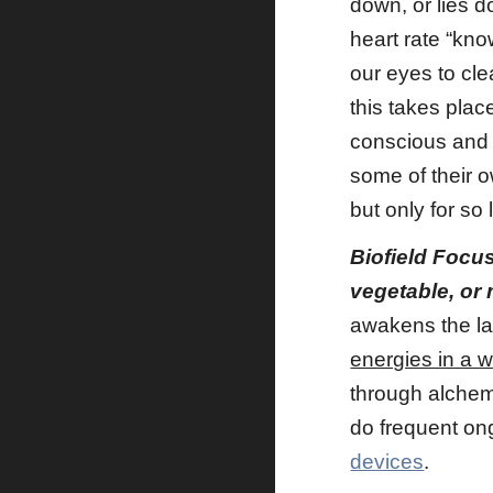
down, or lies d
heart rate “kno
our eyes to cle
this takes pla
conscious and 
some of their 
but only for so
Biofield Focu
vegetable, or
awakens the lat
energies in a w
through alchemy
do frequent ong
devices
.