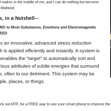
 wakes in the middle of me, and I can do nothing but become
h Waheed.
s, in a Nutshell--
NG to Most Substances, Emotions and Electromagnetic
NTEED
is an innovative, advanced stress reduction
 is applied efficiently and instantly. A system is
 enables the "target" to automatically sort and
ious attributes of subtle energies that surround
s, often to our detriment. This system may be
ple, places, or things.
eck out AFR, for a FREE way to use your smart phone to improve the 