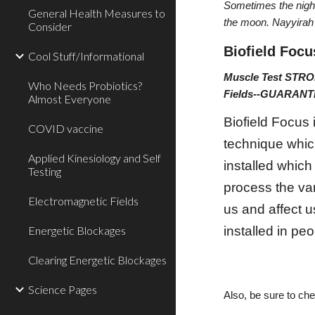
Sometimes the night
General Health Measures to
the moon. Nayyira
Consider
Biofield Focu
Cool Stuff/Informational
Muscle Test STRO
Who Needs Probiotics?
Fields--GUARA
Almost Everyone
Biofield Focus
COVID vaccine
technique which
Applied Kinesiology and Self
installed which
Testing
process the var
Electromagnetic Fields
us and affect u
Energetic Blockages
installed in peo
Clearing Energetic Blockages
Science Pages
Also, be sure to ch