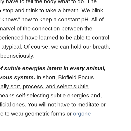
y have to tell the body what to do. The
 stop and think to take a breath. We blink
 "knows" how to keep a constant pH. All of
 marvel of the connection between the
erienced have learned to be able to control
atypical. Of course, we can hold our breath,
ubconsciously.
subtle energies latent in every animal,
rvous system.
In short, Biofield Focus
ally sort, process, and select subtle
means self-selecting subtle energies and,
cial ones. You will not have to meditate or
ave to wear geometric forms or
orgone